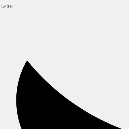
Twitter