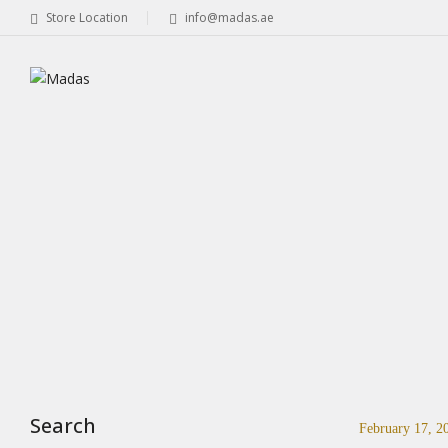
Store Location
info@madas.ae
Search
February 17, 2