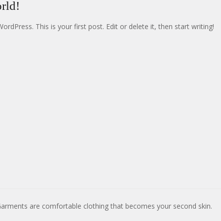
rld!
dPress. This is your first post. Edit or delete it, then start writing!
Garments are comfortable clothing that becomes your second skin.