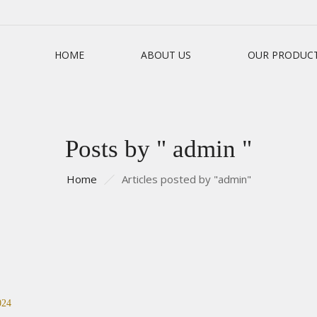
HOME
ABOUT US
OUR PRODUC
Posts by " admin "
Home
Articles posted by "admin"
024