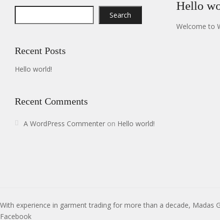
Hello wo
Search
Welcome to Wor
Recent Posts
Hello world!
Recent Comments
A WordPress Commenter
on
Hello world!
With experience in garment trading for more than a decade, Madas 
Facebook