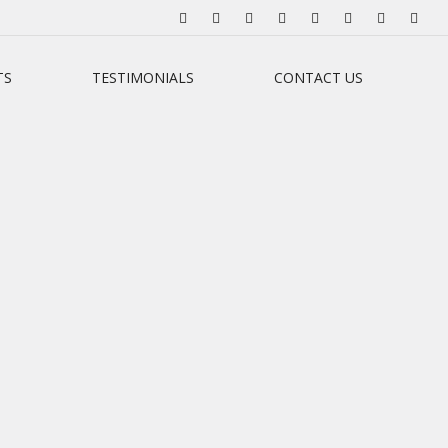
TS
TESTIMONIALS
CONTACT US